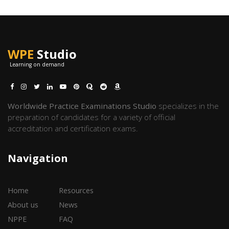
WPE
Studio
Learning on demand
Worldwide Practice Examinations Studio
specializes in the
preparation of candidates for a variety of official
accreditation and certification exams.
Navigation
Home
Resources
About us
News
NPPE
FAQ