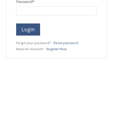
Password
*
Login
Forgot your password?
Reset password
Need An Account?
Register Now