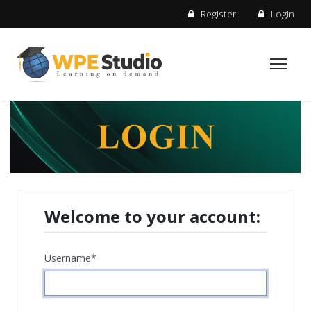
Register
Login
Welcome to your account:
Username
*